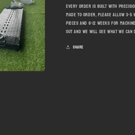
Every order is built with precisi
made to order, please allow 3-5
pieces and 6-12 weeks for machin
out and we will see what we can 
Share