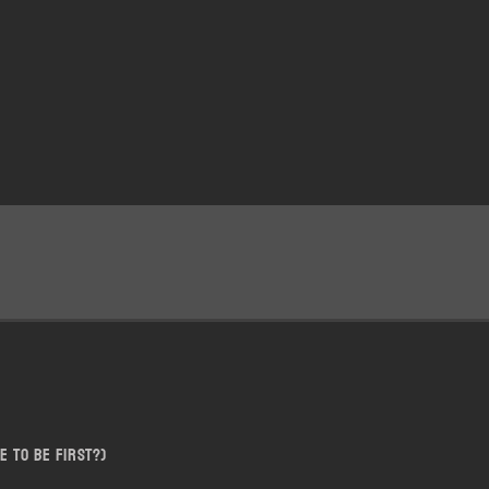
e to be first?)