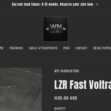
Current lead times: 8-12 weeks. Reserve your slot now
ome
Machines
Cable Attachments
Misc
Contact
Results/Pr
WM Fabrication
LZR Fast Volt
Regular
$125.00 USD
price
Quantity