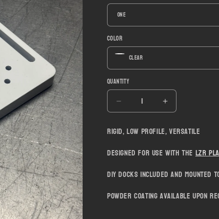
Color
Quantity
Decrease
Increase
quantity
quantity
for
for
Rigid, low profile, versatile
LZR
LZR
Fast
Fast
Designed for use with the
LZR Pl
Voltra
Voltra
Strap
Strap
DIY Docks included and mounted to
Mount
Mount
Powder coating available upon re