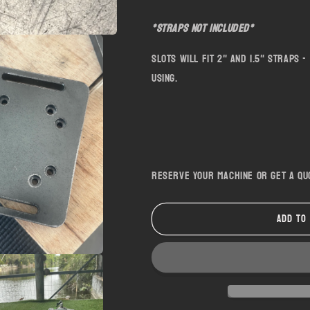
*Straps not included*
Slots will fit 2" and 1.5" straps
using.
Reserve your machine or get a q
Add to