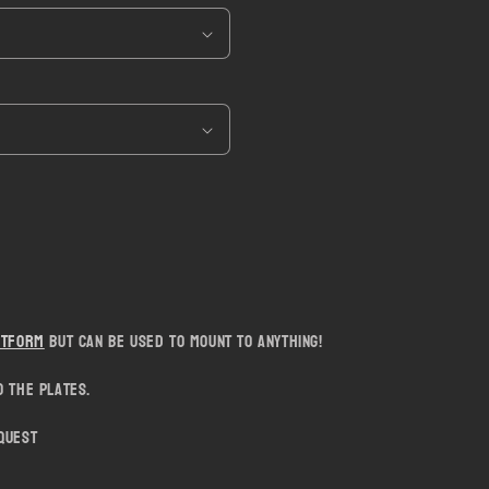
i
o
n
atform
but can be used to mount to anything!
 the plates.
quest