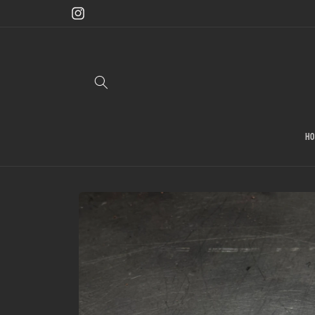
Skip to
content
Instagram
H
Skip to
product
information