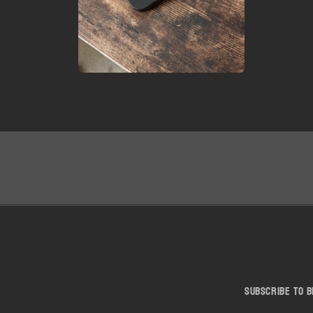
Open
media
6
in
modal
Subscribe to b