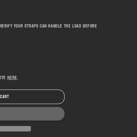
 - Verify your straps can handle the load before
uote
here
.
 cart