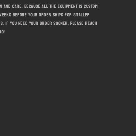
on and care. Because all the equipment is custom
 weeks before your order ships for smaller
es. If you need your order sooner, please reach
do!