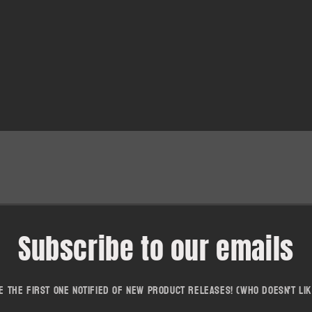
Subscribe to our emails
e the first one notified of new product releases! (who doesn't lik