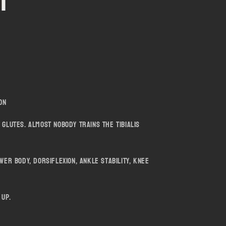
er
i
o
n
ion
 glutes. Almost nobody trains the tibialis
wer body, dorsiflexion, ankle stability, knee
 up.