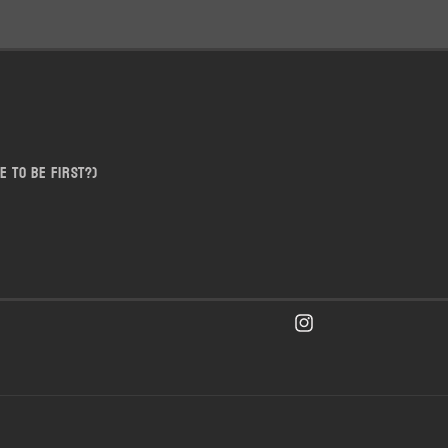
e to be first?)
Instagram