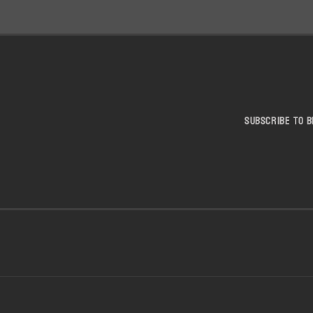
Subscribe to b