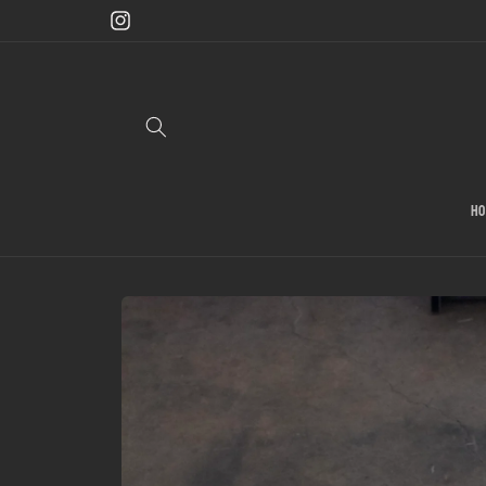
Skip to
content
Instagram
H
Skip to
product
information