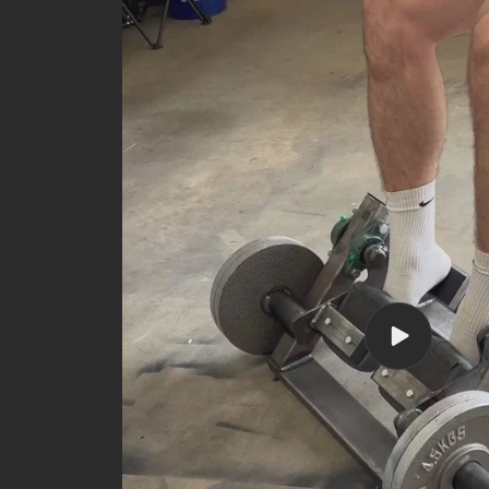
Play
video