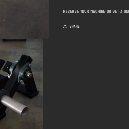
Reserve your machine or get a q
Share