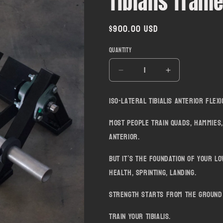
Tibialis Train
Regular
$900.00 USD
price
Quantity
Decrease
Increase
quantity
quantity
for
for
Iso-lateral Tibialis Anterior Flex
Tibialis
Tibialis
Trainer
Trainer
Most people train quads, hammies,
anterior.
But it’s the foundation of your lo
health, sprinting, landing.
Strength starts from the ground
Train your Tibialis.