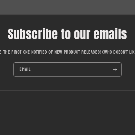
Subscribe to our emails
e the first one notified of new product releases! (who doesn't lik
Email