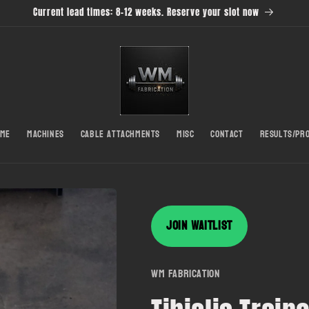
Current lead times: 8-12 weeks. Reserve your slot now
ome
Machines
Cable Attachments
Misc
Contact
Results/Pr
JOIN WAITLIST
WM Fabrication