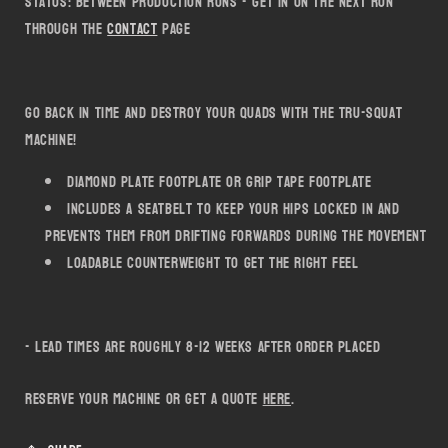
Status: Between production runs - get in on the next run
Tru-
Tru-
through the
Contact
page
Squat
Squat
Go back in time and destroy your quads with the Tru-Squat
machine!
Diamond plate footplate or grip tape footplate
includes a seatbelt to keep your hips locked in and
prevents them from drifting forwards during the movement
loadable counterweight to get the right feel
- lead times are roughly 8-12 weeks after order placed
Reserve your machine or get a quote
here
.