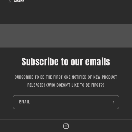
Share
Subscribe to our emails
Subscribe to be the first one notified of new product
releases! (who doesn't like to be first?)
Email
Instagram