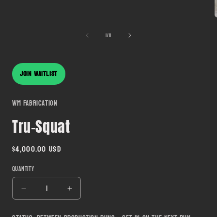
modal
of
1
/
11
i
JOIN WAITLIST
WM Fabrication
Tru-Squat
Regular
$4,000.00 USD
price
Quantity
Decrease
Increase
quantity
quantity
for
for