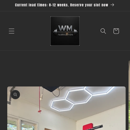
Skip to
Current lead times: 8-12 weeks. Reserve your slot now
content
Cart
Skip to
product
information